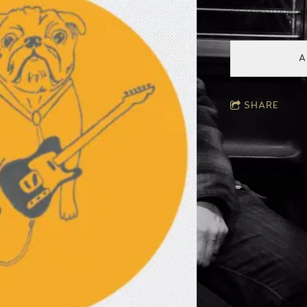
Includes a downl
A
SHARE