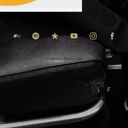
Powered by Bandzoogle