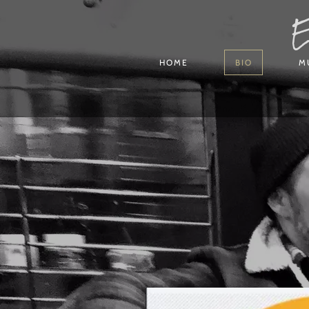
E
HOME
BIO
M