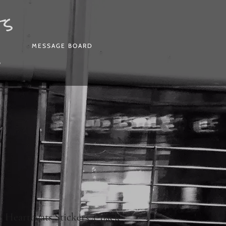
ts
MESSAGE BOARD
P
e Heartbeats Stickers 4-pack