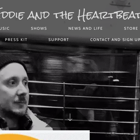
ddie and the Heartbea
USIC
SHOWS
NEWS AND LIFE
STORE
PRESS KIT
SUPPORT
CONTACT AND SIGN U
Eddie and th