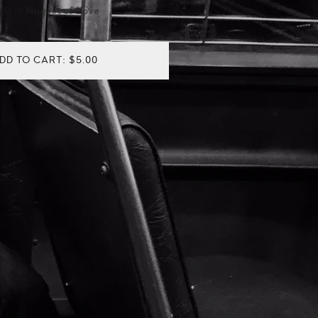
oad of
Nugget of Love
DD TO CART: $5.00