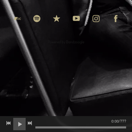
Powered by Bandzoogle
0:00
/
???