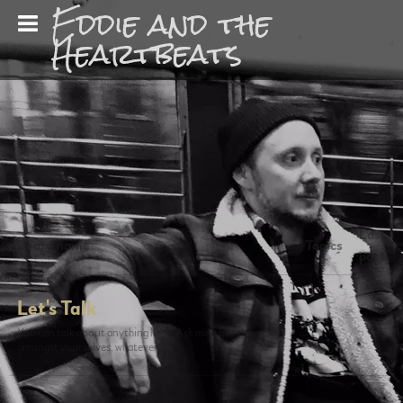
Eddie and the
Heartbeats
Last
Board name
Topics
post
Let's Talk
0
You can talk about anything here. Ask me a question, talk
amongst yourselves, whatever.