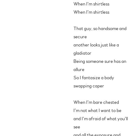
When I’m shirtless
When I’m shirtless
That guy, so handsome and
secure
another looks just like a
gladiator
Being someone sure has an
allure
So I fantasize a body
swapping caper
When I’m bare chested
I’m not what I want to be
and I’m afraid of what you’ll
see
and all the exposure and