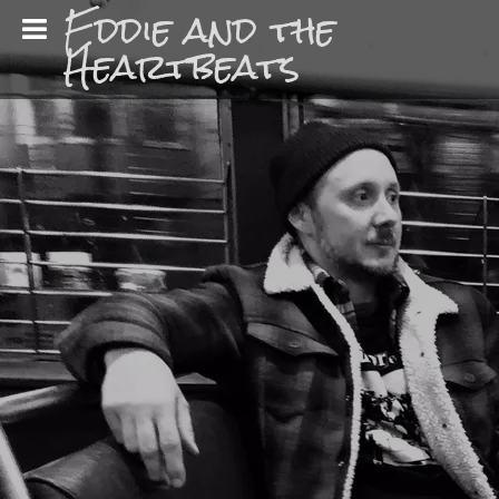
Eddie and the
Heartbeats