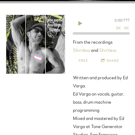
0:00
/
???
From the recordings
Shirtless
and
Shirtless
FREE
SHARE
Written and produced by Ed
Varga.
Ed Varga on vocals, guitar,
bass, drum machine
programming
Mixed and mastered by Ed
Varga at Tone Generator
Studios, San Francisco