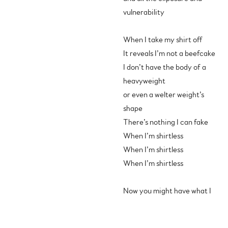
vulnerability
When I take my shirt off
It reveals I’m not a beefcake
I don’t have the body of a
heavyweight
or even a welter weight’s
shape
There’s nothing I can fake
When I’m shirtless
When I’m shirtless
When I’m shirtless
Now you might have what I
don’t got
and there’s no sense trying