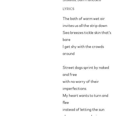
LYRICS
The bath of warm wet air
invites us all the strip down
Sea breezes tickle skin that’s
bare
I get shy with the crowds
around
Street dogs sprint by naked
and free
with no worry of their
imperfections
My heart wants to turn and
flee
instead of letting the sun