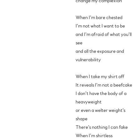
change my complexion
When I’m bare chested
I’m not what I want to be
and I’m afraid of what you’ll
see
and all the exposure and
vulnerability
When I take my shirt off
It reveals I’m not a beefcake
I don’t have the body of a
heavyweight
or even a welter weight’s
shape
There’s nothing I can fake
When I’m shirtless